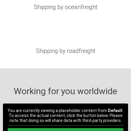
Shipping by oceanfreight
Shipping by roadfreight
Working for you worldwide
You are currently viewing a placeholder content from
Default
.
To access the actual content, click the button below. Please
note that doing so will share data with third-party providers.