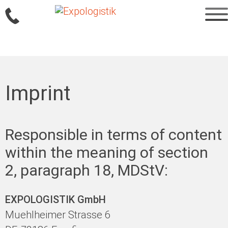
Sprung
zum
Imprint
Inhalt
Responsible in terms of content
within the meaning of section
2, paragraph 18, MDStV:
EXPOLOGISTIK GmbH
Muehlheimer Strasse 6