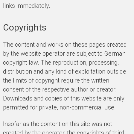
links immediately.
Copyrights
The content and works on these pages created
by the website operator are subject to German
copyright law. The reproduction, processing,
distribution and any kind of exploitation outside
the limits of copyright require the written
consent of the respective author or creator.
Downloads and copies of this website are only
permitted for private, non-commercial use.
Insofar as the content on this site was not
created by the operator, the copyrights of third