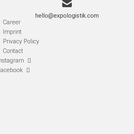
hello@expologistik.com
Career
Imprint
Privacy Policy
Contact
nstagram
Facebook