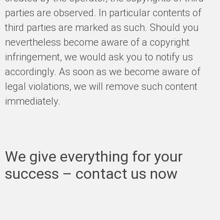
parties are observed. In particular contents of
third parties are marked as such. Should you
nevertheless become aware of a copyright
infringement, we would ask you to notify us
accordingly. As soon as we become aware of
legal violations, we will remove such content
immediately.
We give everything for your
success – contact us now