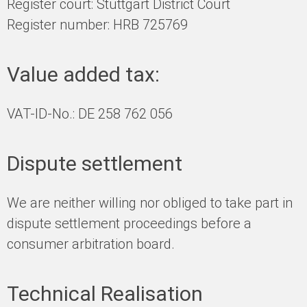
Register court: Stuttgart District Court
Register number: HRB 725769
Value added tax:
VAT-ID-No.: DE 258 762 056
Dispute settlement
We are neither willing nor obliged to take part in
dispute settlement proceedings before a
consumer arbitration board.
Technical Realisation