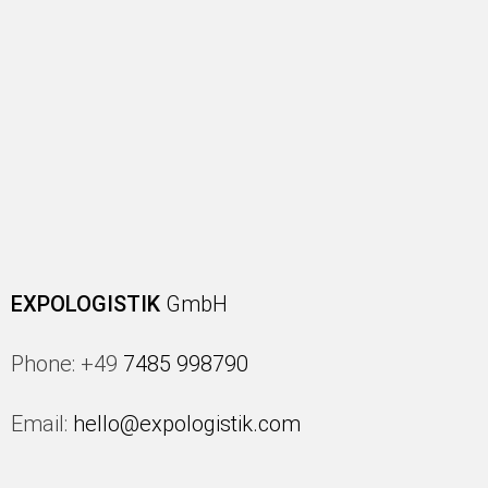
EXPOLOGISTIK
GmbH
Phone: +49
7485 998790
Email:
hello@expologistik.com