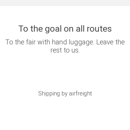
To the goal on all routes
To the fair with hand luggage. Leave the
rest to us.
Shipping by airfreight