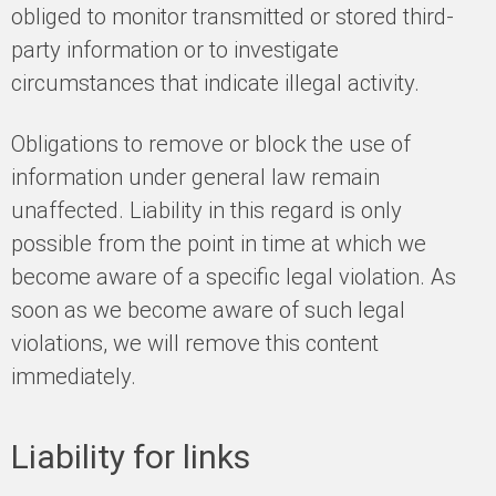
obliged to monitor transmitted or stored third-
party information or to investigate
circumstances that indicate illegal activity.
Obligations to remove or block the use of
information under general law remain
unaffected. Liability in this regard is only
possible from the point in time at which we
become aware of a specific legal violation. As
soon as we become aware of such legal
violations, we will remove this content
immediately.
Liability for links