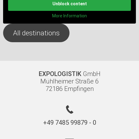
Unblock content
More Information
All destinations
EXPOLOGISTIK
GmbH
Mühlheimer Straße 6
72186 Empfingen
+49 7485 99879 - 0