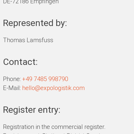
DE-72186 Empfingen
Represented by:
Thomas Lamsfuss
Contact:
Phone:
+49 7485 998790
E-Mail:
hello@expologistik.com
Register entry:
Registration in the commercial register.