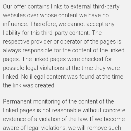
Our offer contains links to external third-party
websites over whose content we have no
influence. Therefore, we cannot accept any
liability for this third-party content. The
respective provider or operator of the pages is
always responsible for the content of the linked
pages. The linked pages were checked for
possible legal violations at the time they were
linked. No illegal content was found at the time
the link was created.
Permanent monitoring of the content of the
linked pages is not reasonable without concrete
evidence of a violation of the law. If we become
aware of legal violations, we will remove such