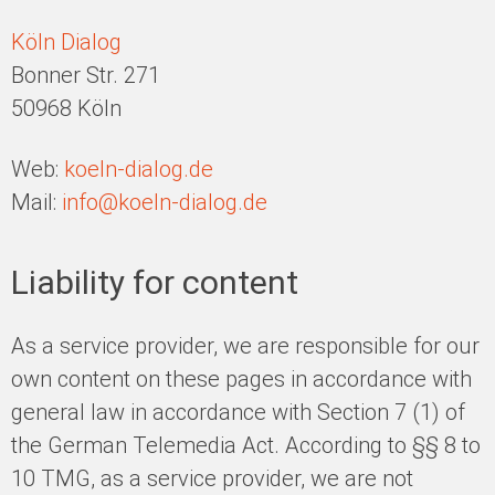
Köln Dialog
Bonner Str. 271
50968 Köln
Web:
koeln-dialog.de
Mail:
info@koeln-dialog.de
Liability for content
As a service provider, we are responsible for our
own content on these pages in accordance with
general law in accordance with Section 7 (1) of
the German Telemedia Act. According to §§ 8 to
10 TMG, as a service provider, we are not