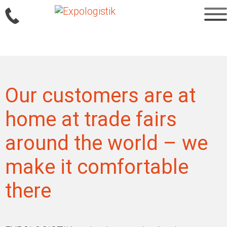
Sprung
zum
Inhalt
Our customers are at
home at trade fairs
around the world – we
make it comfortable
there