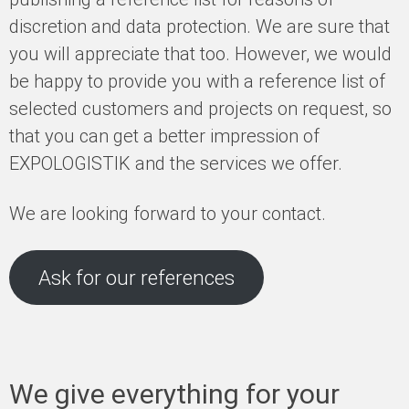
discretion and data protection. We are sure that
you will appreciate that too. However, we would
be happy to provide you with a reference list of
selected customers and projects on request, so
that you can get a better impression of
EXPOLOGISTIK and the services we offer.
We are looking forward to your contact.
Ask for our references
We give everything for your