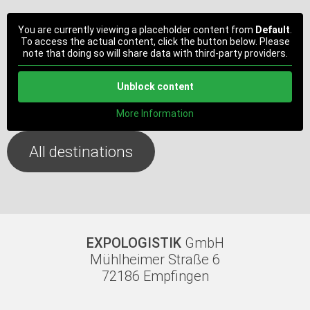
You are currently viewing a placeholder content from
Default
.
To access the actual content, click the button below. Please
note that doing so will share data with third-party providers.
Unblock content
More Information
All destinations
EXPOLOGISTIK
GmbH
Mühlheimer Straße 6
72186 Empfingen