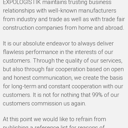
EXPOLOGISTIK maintains trusting business
relationships with well-known manufacturers
from industry and trade as well as with trade fair
construction companies from home and abroad.
It is our absolute endeavor to always deliver
flawless performance in the interests of our
customers. Through the quality of our services,
but also through fair cooperation based on open
and honest communication, we create the basis
for long-term and constant cooperation with our
customers. It is not for nothing that 99% of our
customers commission us again.
At this point we would like to refrain from
publishing a reference list for reasons of