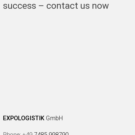
success – contact us now
EXPOLOGISTIK
GmbH
Phone: +49
7485 998790