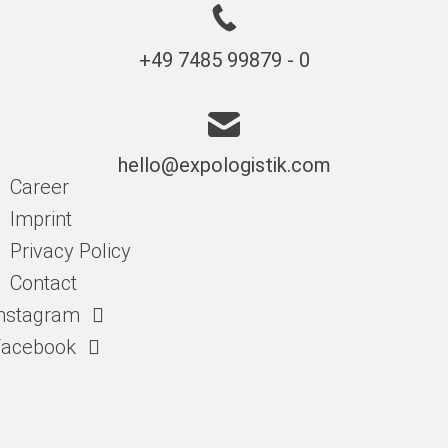
+49 7485 99879 - 0
hello@expologistik.com
Career
Imprint
Privacy Policy
Contact
nstagram
Facebook