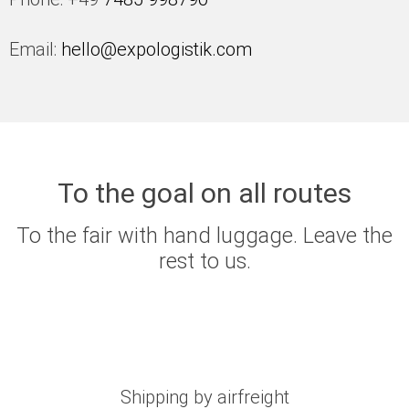
Email:
hello@expologistik.com
To the goal on all routes
To the fair with hand luggage. Leave the
rest to us.
Shipping by airfreight