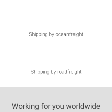
Shipping by oceanfreight
Shipping by roadfreight
Working for you worldwide